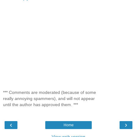
*** Comments are moderated (because of some
really annoying spammers), and will not appear
until the author has approved them. ***
‹
›
Home
View web version