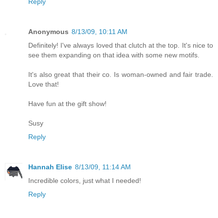
Reply
Anonymous
8/13/09, 10:11 AM
Definitely! I've always loved that clutch at the top. It's nice to
see them expanding on that idea with some new motifs.
It's also great that their co. Is woman-owned and fair trade.
Love that!
Have fun at the gift show!
Susy
Reply
Hannah Elise
8/13/09, 11:14 AM
Incredible colors, just what I needed!
Reply