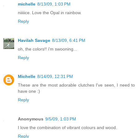
michelle
8/13/09, 1:03 PM
niiiiice. Love the Opal in rainbow.
Reply
Havilah Savage
8/13/09, 6:41 PM
oh, the colors!! i'm swooning...
Reply
Michelle
8/14/09, 12:31 PM
These are the most adorable clutches I've seen, I need to
have one :)
Reply
Anonymous
9/5/09, 1:03 PM
I love the combination of vibrant colours and wood.
Reply