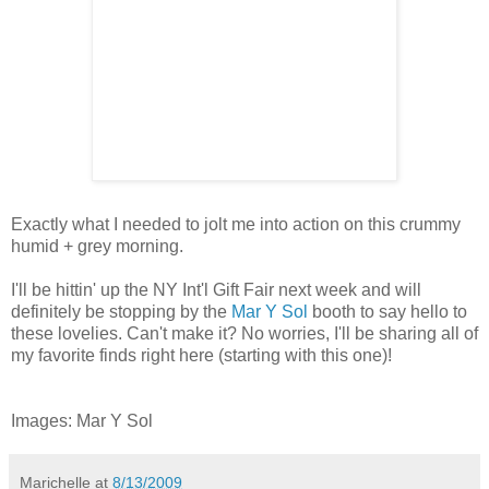
Exactly what I needed to jolt me into action on this crummy
humid + grey morning.
I'll be hittin' up the NY Int'l Gift Fair next week and will
definitely be stopping by the
Mar Y Sol
booth to say hello to
these lovelies. Can't make it? No worries, I'll be sharing all of
my favorite finds right here (starting with this one)!
Images: Mar Y Sol
Marichelle
at
8/13/2009