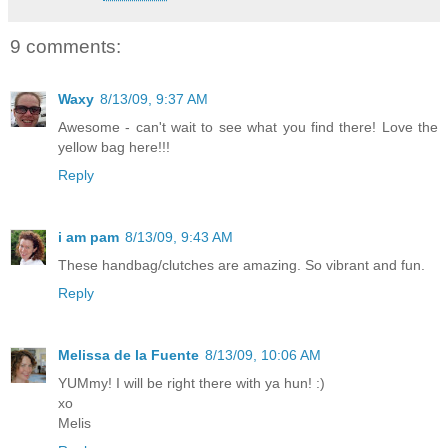
9 comments:
Waxy
8/13/09, 9:37 AM
Awesome - can't wait to see what you find there! Love the
yellow bag here!!!
Reply
i am pam
8/13/09, 9:43 AM
These handbag/clutches are amazing. So vibrant and fun.
Reply
Melissa de la Fuente
8/13/09, 10:06 AM
YUMmy! I will be right there with ya hun! :)
xo
Melis