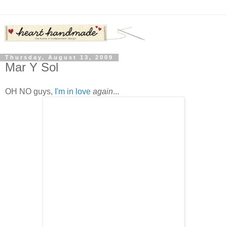
Thursday, August 13, 2009
Mar Y Sol
OH NO guys,
I'm in love
again
...