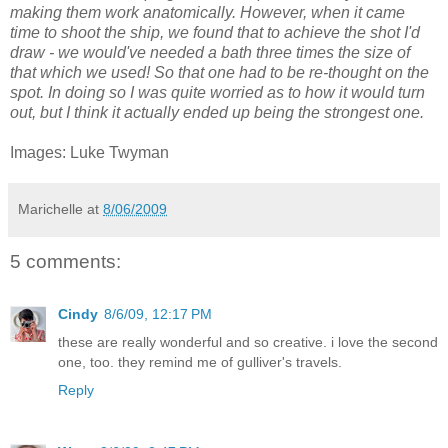
making them work anatomically. However, when it came
time to shoot the ship, we found that to achieve the shot I'd
draw - we would've needed a bath three times the size of
that which we used! So that one had to be re-thought on the
spot. In doing so I was quite worried as to how it would turn
out, but I think it actually ended up being the strongest one.
Images: Luke Twyman
Marichelle
at
8/06/2009
5 comments:
Cindy
8/6/09, 12:17 PM
these are really wonderful and so creative. i love the second
one, too. they remind me of gulliver's travels.
Reply