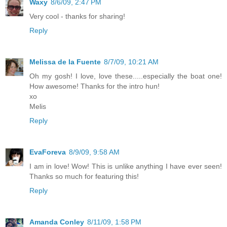
Waxy
8/6/09, 2:47 PM
Very cool - thanks for sharing!
Reply
Melissa de la Fuente
8/7/09, 10:21 AM
Oh my gosh! I love, love these.....especially the boat one!
How awesome! Thanks for the intro hun!
xo
Melis
Reply
EvaForeva
8/9/09, 9:58 AM
I am in love! Wow! This is unlike anything I have ever seen!
Thanks so much for featuring this!
Reply
Amanda Conley
8/11/09, 1:58 PM