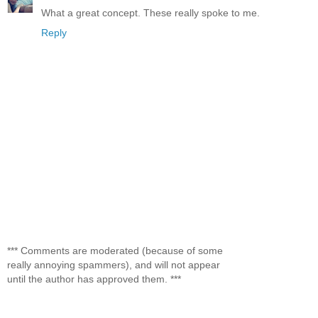
What a great concept. These really spoke to me.
Reply
*** Comments are moderated (because of some
really annoying spammers), and will not appear
until the author has approved them. ***