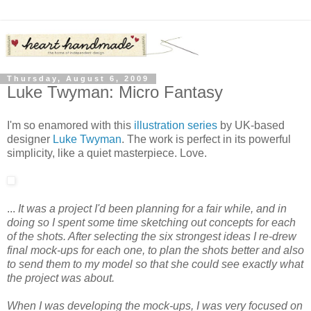
Thursday, August 6, 2009
Luke Twyman: Micro Fantasy
I'm so enamored with this
illustration series
by UK-based
designer
Luke Twyman
. The work is perfect in its powerful
simplicity, like a quiet masterpiece. Love.
...
It was a project I'd been planning for a fair while, and in
doing so I spent some time sketching out concepts for each
of the shots. After selecting the six strongest ideas I re-drew
final mock-ups for each one, to plan the shots better and also
to send them to my model so that she could see exactly what
the project was about.
When I was developing the mock-ups, I was very focused on