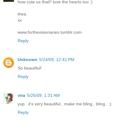
how cute us that!! love the hearts too :)
thea.
xx
www.forthevisionaries.tumblr.com
Reply
Unknown
5/24/09, 12:41 PM
So beautiful!
Reply
vira
5/26/09, 1:31 AM
yup.. it's very beautiful.. make me bling.. bling.. :)
Reply