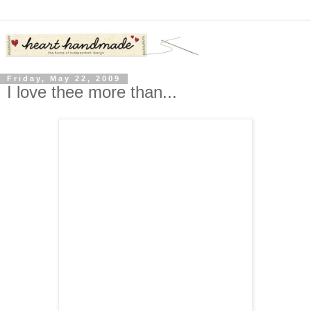
Friday, May 22, 2009
I love thee more than...