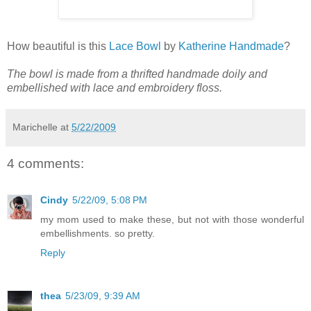
How beautiful is this
Lace Bowl
by
Katherine Handmade
?
The bowl is made from a thrifted handmade doily and
embellished with lace and embroidery floss.
Marichelle
at
5/22/2009
4 comments:
Cindy
5/22/09, 5:08 PM
my mom used to make these, but not with those wonderful
embellishments. so pretty.
Reply
thea
5/23/09, 9:39 AM