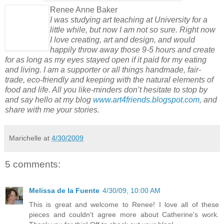
Renee Anne Baker
I was studying art teaching at University for a
little while, but now I am not so sure. Right now
I love creating, art and design, and would
happily throw away those 9-5 hours and create
for as long as my eyes stayed open if it paid for my eating
and living. I am a supporter or all things handmade, fair-
trade, eco-friendly and keeping with the natural elements of
food and life. All you like-minders don’t hesitate to stop by
and say hello at my blog
www.art4friends.blogspot.com
, and
share with me your stories.
Marichelle
at
4/30/2009
5 comments:
Melissa de la Fuente
4/30/09, 10:00 AM
This is great and welcome to Renee! I love all of these
pieces and couldn't agree more about Catherine's work.