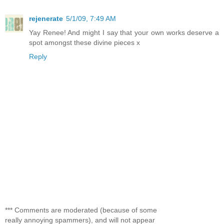
rejenerate
5/1/09, 7:49 AM
Yay Renee! And might I say that your own works deserve a
spot amongst these divine pieces x
Reply
*** Comments are moderated (because of some
really annoying spammers), and will not appear