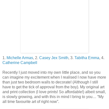
1.
Michelle Armas
,
2.
Casey Jex Smith
,
3.
Tabitha Emma
,
4.
Catherine Campbell
Recently I just moved into my own little place, and so you
can imagine my excitement when I realised I now have more
than just two bedroom walls to decorate! (Although I still
have to get the tick of approval from the boy). My original art
and print collection (I love prints! So affordable!) albeit small,
is slowly growing, and with this in mind I bring to you… “My
all time favourite art of right now”.