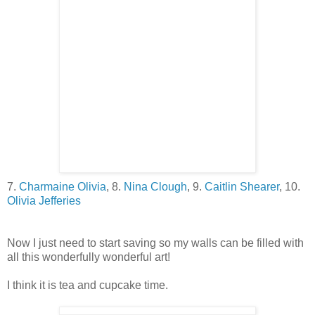
7.
Charmaine Olivia
, 8.
Nina Clough
, 9.
Caitlin Shearer
, 10.
Olivia Jefferies
Now I just need to start saving so my walls can be filled with
all this wonderfully wonderful art!
I think it is tea and cupcake time.