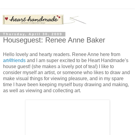
Thursday, April 30, 2009
Houseguest: Renee Anne Baker
Hello lovely and hearty readers. Renee Anne here from
art4friends
and I am super excited to be Heart Handmade’s
house guest! (she makes a lovely pot of tea!) I like to
consider myself an artist, or someone who likes to draw and
make visual things for viewing pleasure, and in my spare
time I have been keeping myself busy drawing and making,
as well as viewing and collecting art.