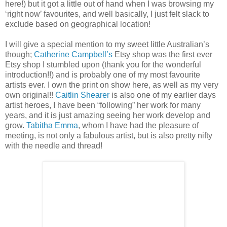
here!) but it got a little out of hand when I was browsing my
‘right now’ favourites, and well basically, I just felt slack to
exclude based on geographical location!
I will give a special mention to my sweet little Australian’s
though;
Catherine Campbell’s
Etsy shop was the first ever
Etsy shop I stumbled upon (thank you for the wonderful
introduction!!) and is probably one of my most favourite
artists ever. I own the print on show here, as well as my very
own original!!
Caitlin Shearer
is also one of my earlier days
artist heroes, I have been “following” her work for many
years, and it is just amazing seeing her work develop and
grow.
Tabitha Emma
, whom I have had the pleasure of
meeting, is not only a fabulous artist, but is also pretty nifty
with the needle and thread!