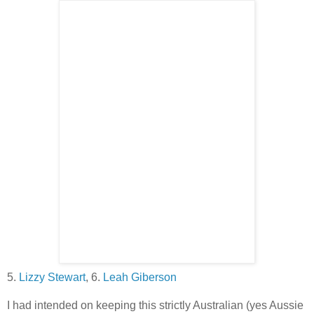
5.
Lizzy Stewart
, 6.
Leah Giberson
I had intended on keeping this strictly Australian (yes Aussie