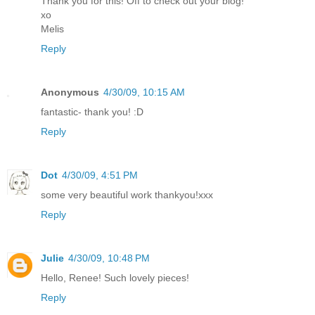
Thank you for this! Off to check out your blog!
xo
Melis
Reply
Anonymous
4/30/09, 10:15 AM
fantastic- thank you! :D
Reply
Dot
4/30/09, 4:51 PM
some very beautiful work thankyou!xxx
Reply
Julie
4/30/09, 10:48 PM
Hello, Renee! Such lovely pieces!
Reply