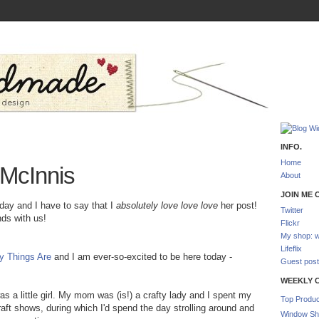
INFO.
Home
 McInnis
About
JOIN ME O
day and I have to say that I
absolutely love love love
her post!
Twitter
nds with us!
Flickr
My shop: w
Lifeflix
y Things Are
and I am ever-so-excited to be here today -
Guest post
WEEKLY 
s a little girl. My mom was (is!) a crafty lady and I spent my
Top Produc
aft shows, during which I'd spend the day strolling around and
Window Sh