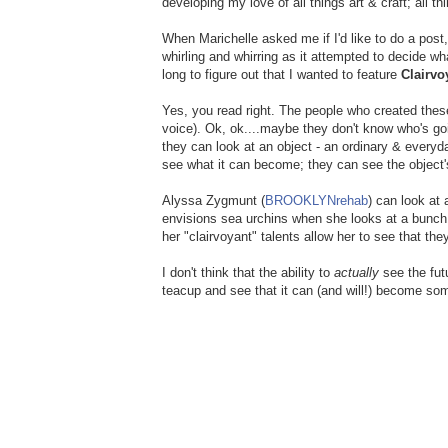
developing my love of all things art & craft; all th
When Marichelle asked me if I'd like to do a po
whirling and whirring as it attempted to decide wh
long to figure out that I wanted to feature
Clairvo
Yes, you read right. The people who created the
voice). Ok, ok....maybe they don't know who's goin
they can look at an object - an ordinary & everyd
see what it can become; they can see the object's
Alyssa Zygmunt (
BROOKLYNrehab
) can look at
envisions sea urchins when she looks at a bunch
her "clairvoyant" talents allow her to see that the
I don't think that the ability to
actually
see the futu
teacup and see that it can (and will!) become som