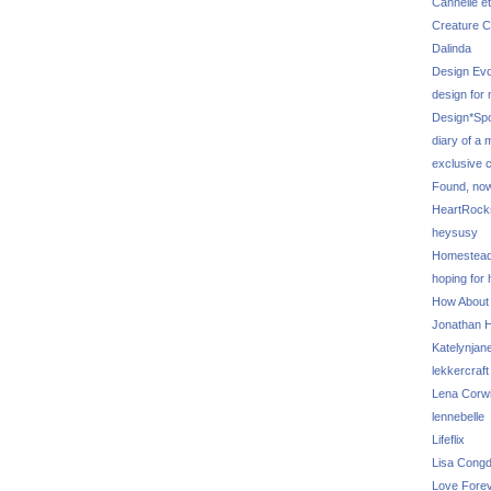
Cannelle et
Creature C
Dalinda
Design Evo
design for
Design*Sp
diary of a
exclusive 
Found, no
HeartRoc
heysusy
Homestea
hoping for
How About
Jonathan Hi
Katelynjan
lekkercraft
Lena Corw
lennebelle
Lifeflix
Lisa Cong
Love Fore