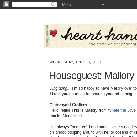
WEDNESDAY, APRIL 8, 2009
Houseguest: Mallory
Ding dong...
I'm so happy to have Mallory over to
Thank you so much for sharing your refreshing fi
Clairvoyant Crafters
Hello, hello! This is Mallory from
Where the Lovel
thanks Marichelle!
I've always "heart-ed" handmade... ever since I wa
childhood bopping around with her to dozens of cr