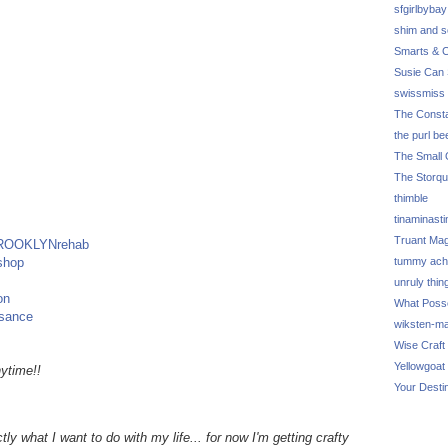
sfgirlbybay
shim and 
Smarts & C
Susie Can 
swissmiss
The Consta
the purl be
The Small 
The Storq
thimble
tinaminasti
Truant Ma
ROOKLYNrehab
shop
tummy ach
unruly thin
on
What Poss
ssance
wiksten-m
Wise Craft
Yellowgoat
ytime!!
Your Desti
tly what I want to do with my life... for now I'm getting crafty