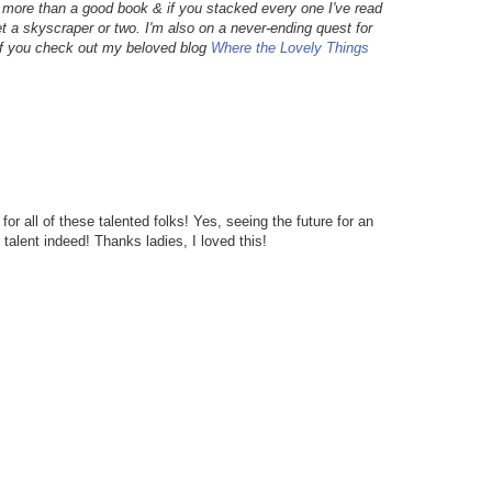
g more than a good book & if you stacked every one I've read
et a skyscraper or two. I'm also on a never-ending quest for
 if you check out my beloved blog
Where the Lovely Things
r all of these talented folks! Yes, seeing the future for an
talent indeed! Thanks ladies, I loved this!