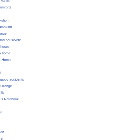
 Vanille
omforts
lution
 mankind
onge
 mod housewife
choses
w home
ksHome
d
 happy accidents
 Orange
lls
e's Notebook
in
don
ver