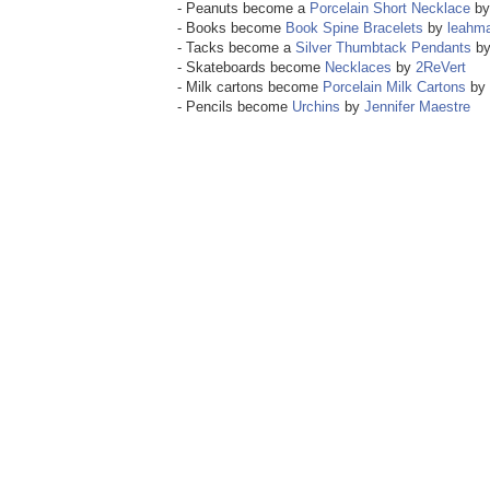
- Peanuts become a
Porcelain Short Necklace
b
- Books become
Book Spine Bracelets
by
leahm
- Tacks become a
Silver Thumbtack Pendants
b
- Skateboards become
Necklaces
by
2ReVert
- Milk cartons become
Porcelain Milk Cartons
by
- Pencils become
Urchins
by
Jennifer Maestre