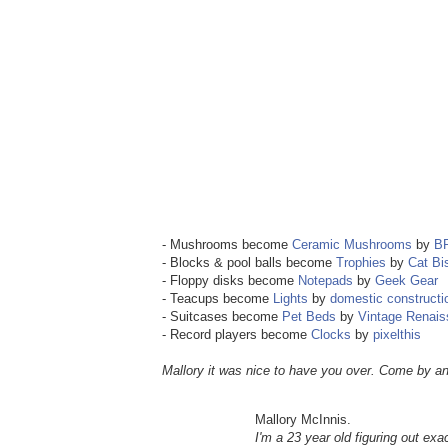
- Mushrooms become
Ceramic Mushrooms
by
B
- Blocks & pool balls become
Trophies
by
Cat Bi
- Floppy disks become
Notepads
by
Geek Gear
- Teacups become
Lights
by
domestic constructi
- Suitcases become
Pet Beds
by
Vintage Renai
- Record players become
Clocks
by
pixelthis
Mallory it was nice to have you over. Come by an
Mallory McInnis.
I'm a 23 year old figuring out exac