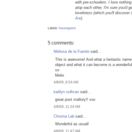
with pre-schoolers. I love nothin
atop each other, I'm sure you'd g
loveliness (which you'll discover
Are
).
Labels:
houseguest
5 comments:
Melissa de la Fuente
said...
This is awesome! And what a fantastic name fo
object and what it can become is a wonderful 
xo
Melis
4/8/09, 8:54 AM
kaitlyn sullivan
said...
great post mallory!! xox
4/8/09, 11:34 AM
Chroma Lab
said...
Wonderful as usual!
4/8/09, 11:47 AM