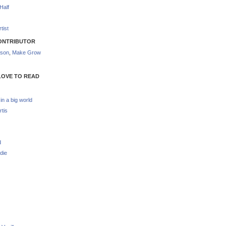
Half
tist
ONTRIBUTOR
nson
,
Make Grow
LOVE TO READ
 in a big world
rtis
d
die