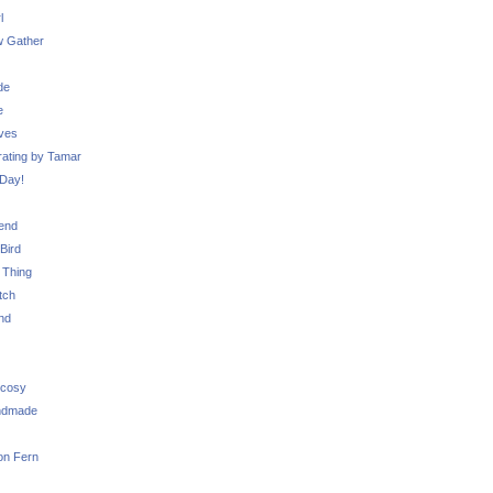
l
 Gather
de
e
ves
ating by Tamar
Day!
iend
Bird
 Thing
tch
nd
 cosy
ndmade
on Fern