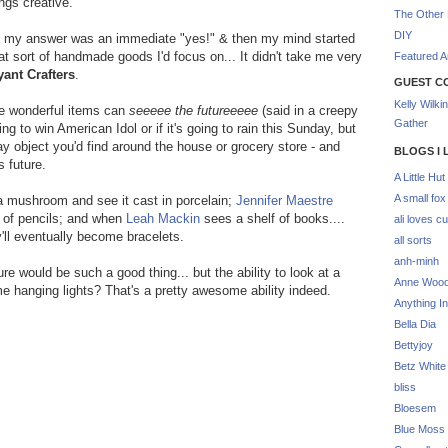
ings creative.
The Other 
DIY
st, my answer was an immediate "yes!" & then my mind started
at sort of handmade goods I'd focus on... It didn't take me very
Featured Ar
yant Crafters
.
GUEST C
Kelly Wilki
se wonderful items can
seeeee the futureeeee
(said in a creepy
Gather
g to win American Idol or if it's going to rain this Sunday, but
ay object you'd find around the house or grocery store - and
BLOGS I 
 future.
A Little Hut
A small fox
 a mushroom and see it cast in porcelain;
Jennifer Maestre
 of pencils; and when
Leah Mackin
sees a shelf of books....
ali loves cu
y'll eventually become bracelets.
all sorts
anh-minh
re would be such a good thing... but the ability to look at a
Anne Woo
e hanging lights? That's a pretty awesome ability indeed.
Anything In
Bella Dia
Bettyjoy
Betz White
bliss
Bloesem
Blue Moss