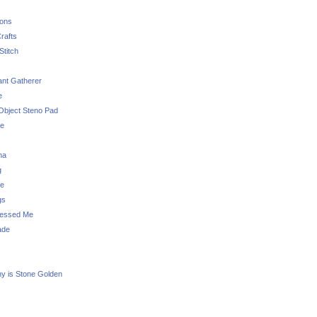
sons
rafts
Stitch
nt Gatherer
e
Object Steno Pad
ue
na
g
e
gs
essed Me
ade
ny is Stone Golden