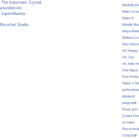
y
The Automatic Crystal
MadeByGir
ackindotcom
Make Grow
y
squirrelbunny
Make It
Ricochet Studio
Manilla Ma
Maya Mad
Melissa Lo
Nest Decor
Oh Happy 
Oh Joy!
oh, hello fr
One Black 
One Pretty
Paper n Sti
perfectbou
pikaland
poppytalk
Posie gets
Quaint Ha
re:make
Resurrecti
S.hopTalk