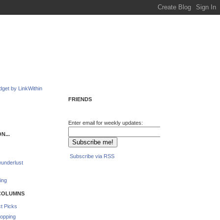
FRIENDS
Enter email for weekly updates:
N...
Subscribe via RSS
underlust
ing
COLUMNS
t Picks
opping