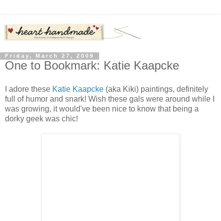
Friday, March 27, 2009
One to Bookmark: Katie Kaapcke
I adore these
Katie Kaapcke
(aka Kiki) paintings, definitely
full of humor and snark! Wish these gals were around while I
was growing, it would've been nice to know that being a
dorky geek was chic!