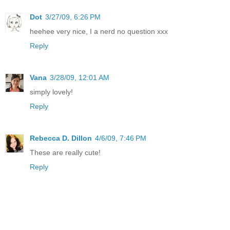
Dot
3/27/09, 6:26 PM
heehee very nice, I a nerd no question xxx
Reply
Vana
3/28/09, 12:01 AM
simply lovely!
Reply
Rebecca D. Dillon
4/6/09, 7:46 PM
These are really cute!
Reply