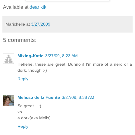
Available at
dear kiki
Marichelle
at
3/27/2009
5 comments:
Mixing-Katie
3/27/09, 8:23 AM
Hehehe, these are great. Dunno if I'm more of a nerd or a
dork, though ;-)
Reply
Melissa de la Fuente
3/27/09, 8:38 AM
So great....:)
xo
a dork(aka Melis)
Reply