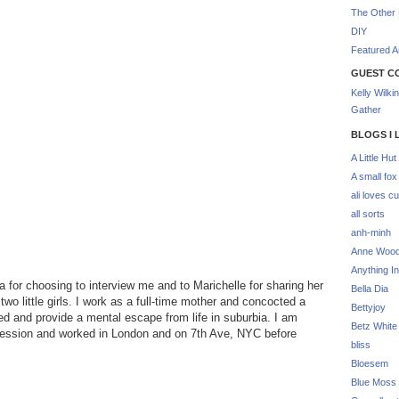
The Other 
DIY
Featured Ar
GUEST C
Kelly Wilki
Gather
BLOGS I 
A Little Hut
A small fox
ali loves cu
all sorts
anh-minh
Anne Woo
Anything In
for choosing to interview me and to Marichelle for sharing her
Bella Dia
wo little girls. I work as a full-time mother and concocted a
Bettyjoy
ed and provide a mental escape from life in suburbia. I am
Betz White
ofession and worked in London and on 7th Ave, NYC before
bliss
Bloesem
Blue Moss