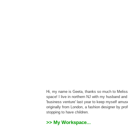
Hi, my name is Geeta, thanks so much to Melissa 
space! I live in northern NJ with my husband and t
'business venture' last year to keep myself amus
originally from London, a fashion designer by pr
stopping to have children.
>> My Workspace...