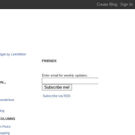
FRIENDS
Enter email for weekly updates:
N...
Subscribe via RSS
underlust
ing
COLUMNS
t Picks
opping