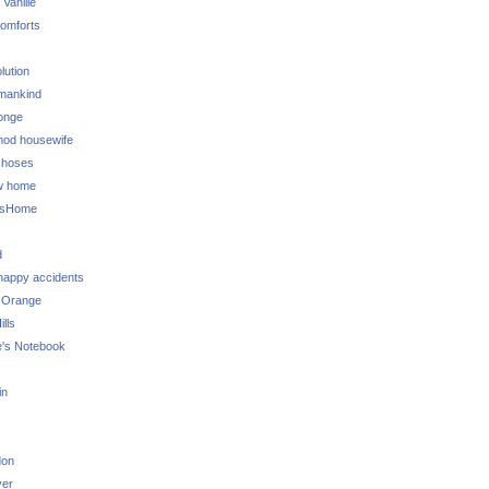
 Vanille
omforts
lution
 mankind
onge
 mod housewife
choses
w home
ksHome
d
 happy accidents
 Orange
lls
e's Notebook
in
don
ver