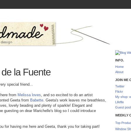
INFO.
Home
 de la Fuente
About
JOIN ME O
y special friend...
Twitter
Flickr
 here from
Melissa loves
, and so excited to do an artist
My shop: w
alented Geeta from
Babette
. Geeta's work leaves me breathless,
Lifeflix
eaves, lovely beading and plenty of sparkle! Elegant and
Guest post
 guesting on dear Marichelle's blog so I could introduce
WEEKLY 
Top Produc
ou for having me here and Geeta, thank you for taking part!
Window Sh