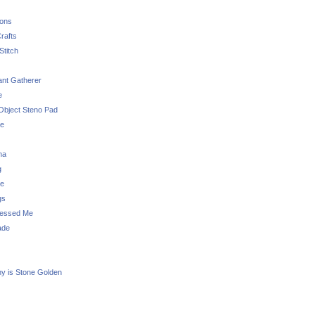
sons
rafts
Stitch
nt Gatherer
e
Object Steno Pad
ue
na
g
e
gs
essed Me
ade
ny is Stone Golden