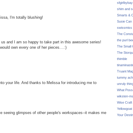
sfgirlbybay
shim and 
Smarts & C
ssa, I'm totally blushing!
Susie Can 
swissmiss
The Consta
the purl be
 us and I am so happy to take part in this awesome series!
The Small 
 would own every one of her pieces....:)
The Storq
thimble
tinaminasti
Truant Ma
tummy ach
nto your life. And thanks to Melissa for introducing me to
unruly thin
What Poss
wiksten-m
Wise Craft
Yellowgoat
love seeing glimpses of other people's workspaces--it makes me
Your Desti