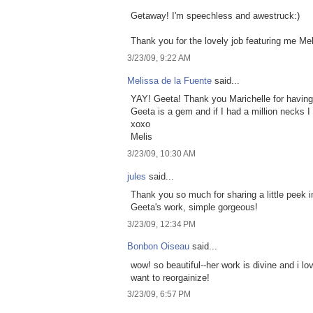
Getaway! I'm speechless and awestruck:)
Thank you for the lovely job featuring me Meli
3/23/09, 9:22 AM
Melissa de la Fuente
said...
YAY! Geeta! Thank you Marichelle for having
Geeta is a gem and if I had a million necks I
xoxo
Melis
3/23/09, 10:30 AM
jules
said...
Thank you so much for sharing a little peek i
Geeta's work, simple gorgeous!
3/23/09, 12:34 PM
Bonbon Oiseau
said...
wow! so beautiful--her work is divine and i 
want to reorgainize!
3/23/09, 6:57 PM