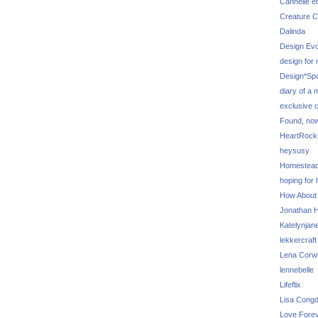
Cannelle et
Creature C
Dalinda
Design Evo
design for
Design*Sp
diary of a
exclusive 
Found, no
HeartRoc
heysusy
Homestea
hoping for
How About
Jonathan Hi
Katelynjan
lekkercraft
Lena Corw
lennebelle
Lifeflix
Lisa Cong
Love Fore