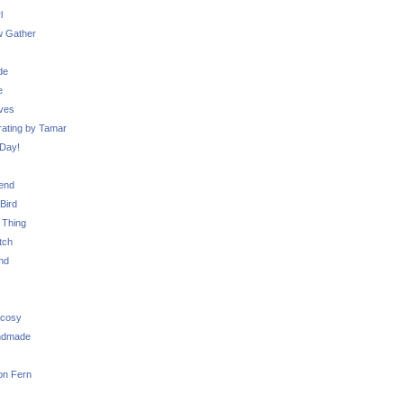
l
 Gather
de
e
ves
ating by Tamar
Day!
iend
Bird
 Thing
tch
nd
 cosy
ndmade
on Fern