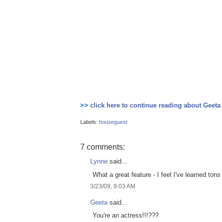
>>
click here to continue reading about Geeta
Labels:
houseguest
7 comments:
Lynne
said...
What a great feature - I feel I've learned to
3/23/09, 9:03 AM
Geeta
said...
You're an actress!!!???