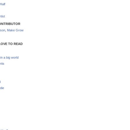
Half
tist
ONTRIBUTOR
nson
,
Make Grow
LOVE TO READ
 in a big world
rtis
d
die