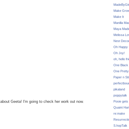
MadeByGir
Make Grow
Make It
Manilla Ma
Maya Mad
Melissa Lo
Nest Decor
Oh Happy 
Oh Joy!
oh, hello fr
One Black 
One Pretty
Paper n Sti
perfectbou
pikaland
poppytalk
ns about Geeta! I'm going to check her work out now.
Posie gets
Quaint Ha
re:make
Resurrecti
S.hopTalk