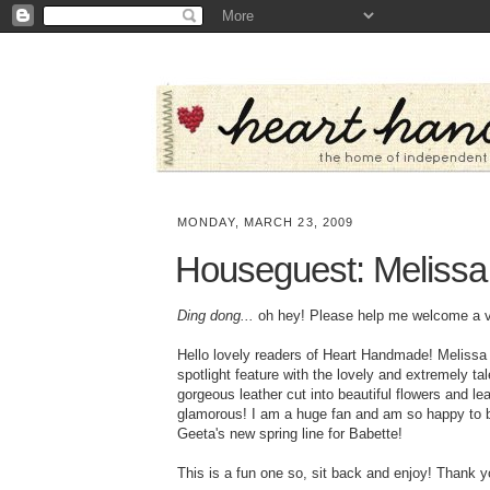
MONDAY, MARCH 23, 2009
Houseguest: Melissa
Ding dong...
oh hey! Please help me welcome a ver
Hello lovely readers of Heart Handmade! Melissa
spotlight feature with the lovely and extremely t
gorgeous leather cut into beautiful flowers and l
glamorous! I am a huge fan and am so happy to be
Geeta's new spring line for Babette!
This is a fun one so, sit back and enjoy! Thank y