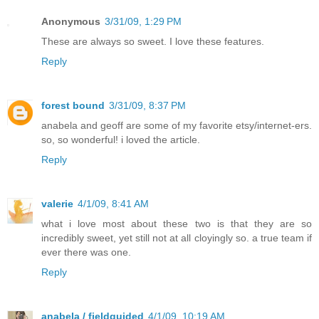
Anonymous
3/31/09, 1:29 PM
These are always so sweet. I love these features.
Reply
forest bound
3/31/09, 8:37 PM
anabela and geoff are some of my favorite etsy/internet-ers.
so, so wonderful! i loved the article.
Reply
valerie
4/1/09, 8:41 AM
what i love most about these two is that they are so
incredibly sweet, yet still not at all cloyingly so. a true team if
ever there was one.
Reply
anabela / fieldguided
4/1/09, 10:19 AM