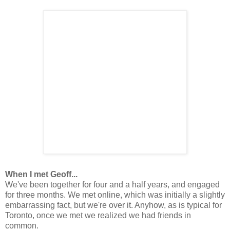
When I met Geoff...
We've been together for four and a half years, and engaged
for three months. We met online, which was initially a slightly
embarrassing fact, but we're over it. Anyhow, as is typical for
Toronto, once we met we realized we had friends in
common.