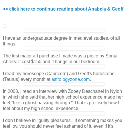
>>
click here to continue reading about Anabela & Geoff
I have an undergraduate degree in medieval studies, of all
things.
The first major art purchase I made was a piece by Sonja
Ahlers. It cost $150 and it hangs in our bedroom.
I read my horoscope (Capricorn) and Geoff's horoscope
(Taurus) every month at
astrologyzone.com
.
In 2003, I read an interview with Zooey Deschanel in Nylon
in which she said that her high school experience made her
feel "like a ghost passing through." That is precisely how I
feel about my high school experience.
I don't believe in "guilty pleasures." If something makes you
feel joy, you should never feel ashamed of it, even if it's