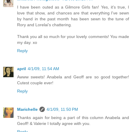
I have been outed as a Gilmore Girls fan! Yes, it's true, I
love that show, and chances are that everything I've sewn
by hand in the past month has been sewn to the tune of
Rory and Lorelai's chattering.
Thank you all so much for your lovely comments! You made
my day. xo
Reply
april
4/1/09, 11:54 AM
Awww sweets! Anabela and Geoff are so good together!
Cutest couple ever!
Reply
Marichelle
4/1/09, 11:50 PM
Thanks again for being a part of this column Anabela and
Geoff! & Valerie I totally agree with you.
Reply