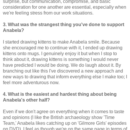
surprise, but communication, compromise, and basic
consideration for one another are essential, especially when
we're feeling stress from our work situations.
3. What was the strangest thing you've done to support
Anabela?
I started drawing kittens to make Anabela smile. Because
she encouraged me to continue with it, I ended up drawing
kittens onto mugs. I genuinely enjoy it but when I stop to
think about it, drawing kittens is something I would never
have predicted I would be doing. We do laugh about it. By
branching out like this I've discovered a new approach and
new ways to drawing that inform everything else I make too; I
feel more adventurous now.
4. What is the easiest and hardest thing about being
Anabela's other half?
Even if we don't agree on everything when it comes to taste
and opinions (I like the British archaeology show 'Time
Team,' Anabela likes catching up on 'Gilmore Girls' episodes
on DVD), I feel as though we're on the same page in terms of