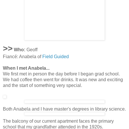
>>
Who:
Geoff
Fiancé: Anabela of
Field Guided
When I met Anabela...
We first met in person the day before I began grad school.
We had coffee then went for drinks. It was new and exciting
and the start of something very special.
Both Anabela and I have master's degrees in library science.
The balcony of our current apartment faces the primary
school that my grandfather attended in the 1920s.