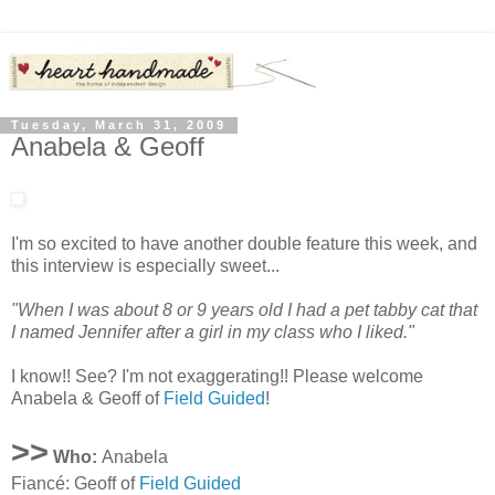
Tuesday, March 31, 2009
Anabela & Geoff
I'm so excited to have another double feature this week, and
this interview is especially sweet...
"When I was about 8 or 9 years old I had a pet tabby cat that
I named Jennifer after a girl in my class who I liked."
I know!! See? I'm not exaggerating!! Please welcome
Anabela & Geoff of
Field Guided
!
>>
Who:
Anabela
Fiancé: Geoff of
Field Guided