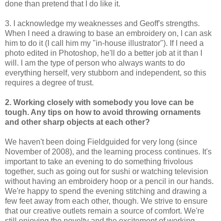
done than pretend that I do like it.
3. I acknowledge my weaknesses and Geoff's strengths.
When I need a drawing to base an embroidery on, I can ask
him to do it (I call him my "in-house illustrator"). If I need a
photo edited in Photoshop, he'll do a better job at it than I
will. I am the type of person who always wants to do
everything herself, very stubborn and independent, so this
requires a degree of trust.
2. Working closely with somebody you love can be
tough. Any tips on how to avoid throwing ornaments
and other sharp objects at each other?
We haven't been doing Fieldguided for very long (since
November of 2008), and the learning process continues. It's
important to take an evening to do something frivolous
together, such as going out for sushi or watching television
without having an embroidery hoop or a pencil in our hands.
We're happy to spend the evening stitching and drawing a
few feet away from each other, though. We strive to ensure
that our creative outlets remain a source of comfort. We're
still enjoying the novelty and the excitement of working