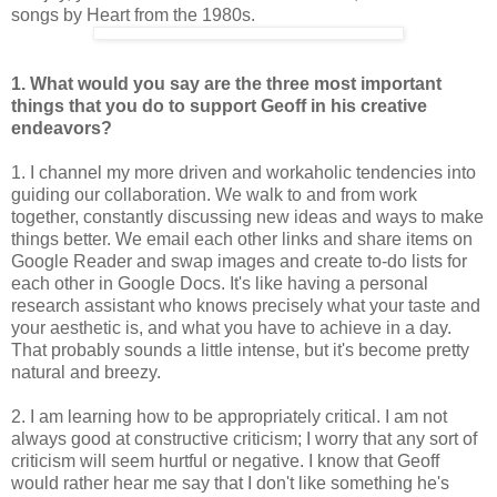
songs by Heart from the 1980s.
1. What would you say are the three most important
things that you do to
support Geoff in his creative
endeavors?
1. I channel my more driven and workaholic tendencies into
guiding our collaboration. We walk to and from work
together, constantly discussing new ideas and ways to make
things better. We email each other links and share items on
Google Reader and swap images and create to-do lists for
each other in Google Docs. It's like having a personal
research assistant who knows precisely what your taste and
your aesthetic is, and what you have to achieve in a day.
That probably sounds a little intense, but it's become pretty
natural and breezy.
2. I am learning how to be appropriately critical. I am not
always good at constructive criticism; I worry that any sort of
criticism will seem hurtful or negative. I know that Geoff
would rather hear me say that I don't like something he's