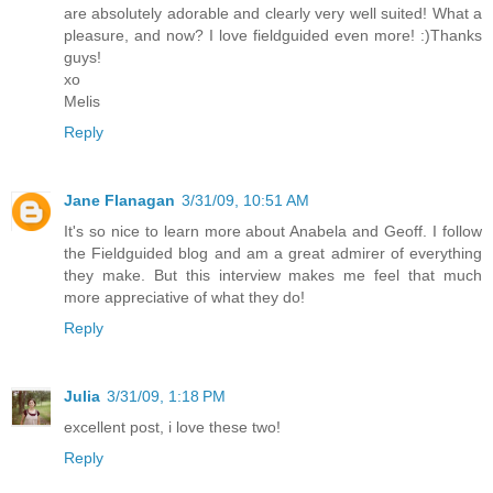
are absolutely adorable and clearly very well suited! What a
pleasure, and now? I love fieldguided even more! :)Thanks
guys!
xo
Melis
Reply
Jane Flanagan
3/31/09, 10:51 AM
It's so nice to learn more about Anabela and Geoff. I follow
the Fieldguided blog and am a great admirer of everything
they make. But this interview makes me feel that much
more appreciative of what they do!
Reply
Julia
3/31/09, 1:18 PM
excellent post, i love these two!
Reply