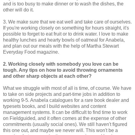
and is too busy to make dinner or to wash the dishes, the
other will do it.
3. We make sure that we eat well and take care of ourselves.
If you're working closely on something for hours straight, it's
possible to forget to eat fruit or to drink water. I love to make
healthy lunches and hearty bowls of oatmeal for Anabela,
and plan out our meals with the help of Martha Stewart
Everyday Food magazine.
2. Working closely with somebody you love can be
tough. Any tips on how to avoid throwing ornaments
and other sharp objects at each other?
What we struggle with most of all is time, of course. We have
to take on side projects and part-time jobs in addition to
working 9-5. Anabela catalogues for a rare book dealer and
typesets books, and I build websites and content
management systems. It can be difficult to find time to work
on Fieldguided, and it often comes at the expense of other
commitments (usually social ones). We still haven't figured
this one out, and maybe we never will. This won't be a