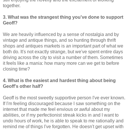
together.
3. What was the strangest thing you've done to support
Geoff?
We are heavily influenced by a sense of nostalgia and by
vintage and antique things, and so hunting through thrift
shops and antiques markets is an important part of what we
both do. It's not exactly strange, but we've spent entire days
driving across the city to visit a number of them. Sometimes
it feels like a mania: how many more can we get to before
closing time?
4. What is the easiest and hardest thing about being
Geoff's other half?
Geoff is the most sweetly supportive person I've ever known.
If I'm feeling discouraged because I saw something on the
internet that made me feel envious or awful about my
abilities, or if my perfectionist streak kicks in and I want to
undo hours of work, he is able to speak to me rationally and
remind me of things I've forgotten. He doesn't get upset with