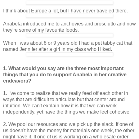
I think about Europe a lot, but I have never traveled there.
Anabela introduced me to anchovies and prosciutto and now
they're some of my favourite foods.
When I was about 8 or 9 years old I had a pet tabby cat that I
named Jennifer after a girl in my class who I liked.
1. What would you say are the three most important
things that you do to
support Anabela in her creative
endeavors?
1. I've come to realize that we really feed off each other in
ways that are difficult to articulate but that center around
intuition. We can't explain how it is that we can work
independently, yet have the things we make feel cohesive.
2. We pool our resources and we pick up the slack. If one of
us doesn't have the money for materials one week, the other
might have it. If one of us is working on a wholesale order