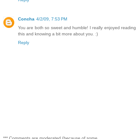
Concha
4/2/09, 7:53 PM
You are both so sweet and humble! I really enjoyed reading
this and knowing a bit more about you. :)
Reply
*** Comments are moderated (because of some