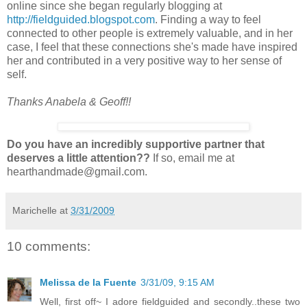
online since she began regularly blogging at
http://fieldguided.blogspot.com
. Finding a way to feel
connected to other people is extremely valuable, and in her
case, I feel that these connections she's made have inspired
her and contributed in a very positive way to her sense of
self.
Thanks Anabela & Geoff!!
Do you have an incredibly supportive partner that
deserves a little attention??
If so, email me at
hearthandmade@gmail.com.
Marichelle
at
3/31/2009
10 comments:
Melissa de la Fuente
3/31/09, 9:15 AM
Well, first off~ I adore fieldguided and secondly..these two