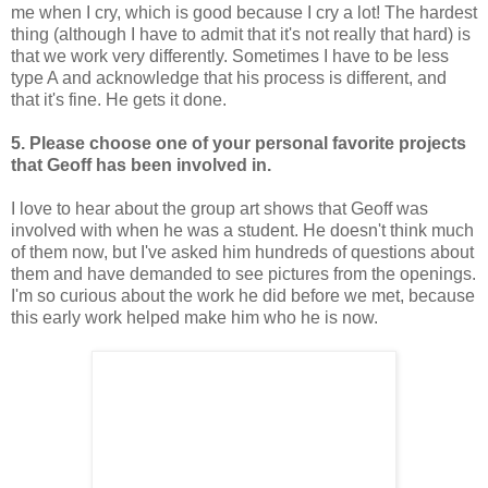
me when I cry, which is good because I cry a lot! The hardest
thing (although I have to admit that it's not really that hard) is
that we work very differently. Sometimes I have to be less
type A and acknowledge that his process is different, and
that it's fine. He gets it done.
5. Please choose one of your personal favorite projects
that Geoff has been involved in.
I love to hear about the group art shows that Geoff was
involved with when he was a student. He doesn't think much
of them now, but I've asked him hundreds of questions about
them and have demanded to see pictures from the openings.
I'm so curious about the work he did before we met, because
this early work helped make him who he is now.