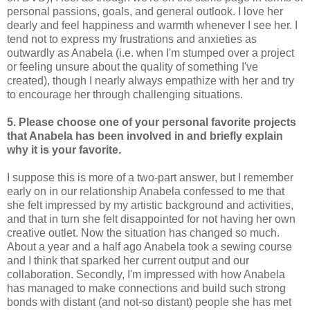
personal passions, goals, and general outlook. I love her
dearly and feel happiness and warmth whenever I see her. I
tend not to express my frustrations and anxieties as
outwardly as Anabela (i.e. when I'm stumped over a project
or feeling unsure about the quality of something I've
created), though I nearly always empathize with her and try
to encourage her through challenging situations.
5. Please choose one of your personal favorite projects
that Anabela has been involved in and briefly explain
why it is your favorite.
I suppose this is more of a two-part answer, but I remember
early on in our relationship Anabela confessed to me that
she felt impressed by my artistic background and activities,
and that in turn she felt disappointed for not having her own
creative outlet. Now the situation has changed so much.
About a year and a half ago Anabela took a sewing course
and I think that sparked her current output and our
collaboration. Secondly, I'm impressed with how Anabela
has managed to make connections and build such strong
bonds with distant (and not-so distant) people she has met