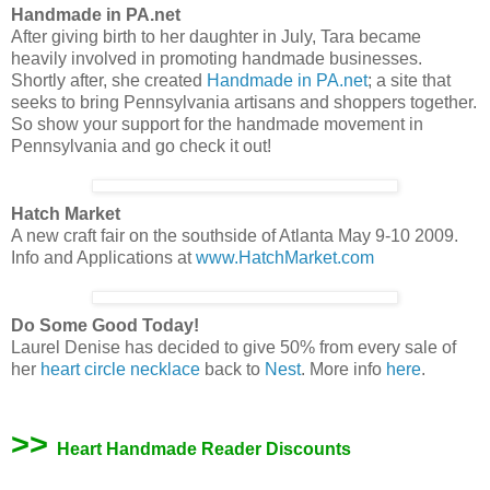
Handmade in PA.net
After giving birth to her daughter in July, Tara became
heavily involved in promoting handmade businesses.
Shortly after, she created
Handmade in PA.net
; a site that
seeks to bring Pennsylvania artisans and shoppers together.
So show your support for the handmade movement in
Pennsylvania and go check it out!
Hatch Market
A new craft fair on the southside of Atlanta May 9-10 2009.
Info and Applications at
www.HatchMarket.com
Do Some Good Today!
Laurel Denise has decided to give 50% from every sale of
her
heart circle necklace
back to
Nest
. More info
here
.
>>
Heart Handmade Reader Discounts