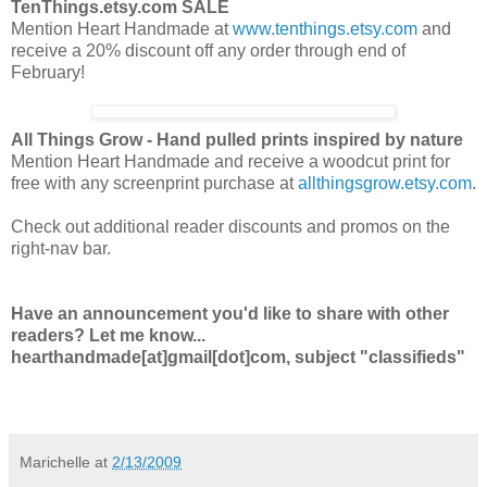
TenThings.etsy.com SALE
Mention Heart Handmade at
www.tenthings.etsy.com
and
receive a 20% discount off any order
through end of
February!
All Things Grow - Hand pulled prints inspired by nature
Mention Heart Handmade and receive a woodcut print for
free with any screenprint purchase at
allthingsgrow.etsy.com
.
Check out additional reader discounts and promos on the
right-nav bar.
Have an announcement you'd like to share with other
readers? Let me know...
hearthandmade[at]gmail[dot]com, subject "classifieds"
Marichelle
at
2/13/2009