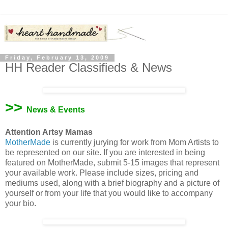
Friday, February 13, 2009
HH Reader Classifieds & News
>>
News & Events
Attention Artsy Mamas
MotherMade
is currently jurying for work from Mom Artists to
be represented on our site. If you are interested in being
featured on MotherMade, submit 5-15 images that represent
your available work. Please include sizes, pricing and
mediums used, along with a brief biography and a picture of
yourself or from your life that you would like to accompany
your bio.