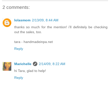
2 comments:
lolasmom
2/13/09, 8:44 AM
thanks so much for the mention! i'll definitely be checking
out the sales, too.
tara - handmadeinpa.net
Reply
Marichelle
2/14/09, 8:22 AM
hi Tara, glad to help!
Reply