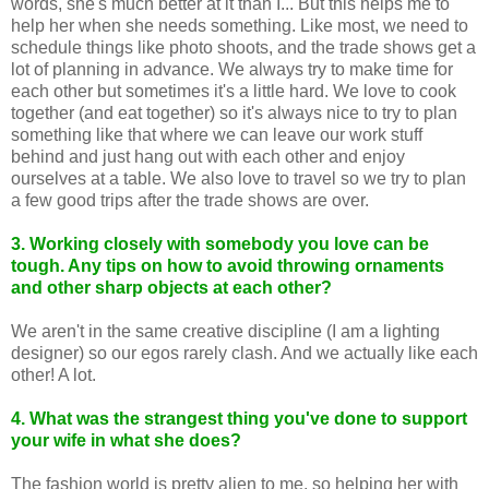
words, she's much better at it than I... But this helps me to
help her when she needs something. Like most, we need to
schedule things like photo shoots, and the trade shows get a
lot of planning in advance. We always try to make time for
each other but sometimes it's a little hard. We love to cook
together (and eat together) so it's always nice to try to plan
something like that where we can leave our work stuff
behind and just hang out with each other and enjoy
ourselves at a table. We also love to travel so we try to plan
a few good trips after the trade shows are over.
3. Working closely with somebody you love can be
tough. Any tips on how to avoid throwing ornaments
and other sharp objects at each other?
We aren't in the same creative discipline (I am a lighting
designer) so our egos rarely clash. And we actually like each
other! A lot.
4. What was the strangest thing you've done to support
your wife in what she does?
The fashion world is pretty alien to me, so helping her with