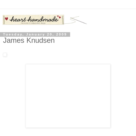
Tuesday, January 20, 2009
James Knudsen