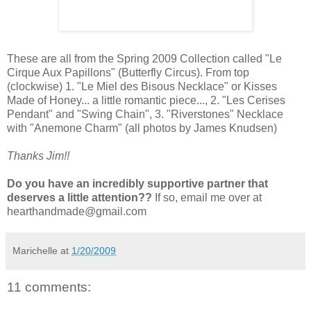
These are all from the Spring 2009 Collection called "Le
Cirque Aux Papillons" (Butterfly Circus). From top
(clockwise) 1. "Le Miel des Bisous Necklace" or Kisses
Made of Honey... a little romantic piece..., 2. "Les Cerises
Pendant" and "Swing Chain", 3. "Riverstones" Necklace
with "Anemone Charm" (all photos by James Knudsen)
Thanks Jim!!
Do you have an incredibly supportive partner that
deserves a little attention??
If so, email me over at
hearthandmade@gmail.com
Marichelle
at
1/20/2009
11 comments: