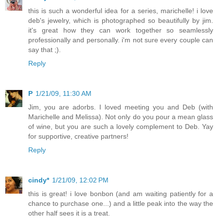
this is such a wonderful idea for a series, marichelle! i love
deb's jewelry, which is photographed so beautifully by jim.
it's great how they can work together so seamlessly
professionally and personally. i'm not sure every couple can
say that ;).
Reply
P
1/21/09, 11:30 AM
Jim, you are adorbs. I loved meeting you and Deb (with
Marichelle and Melissa). Not only do you pour a mean glass
of wine, but you are such a lovely complement to Deb. Yay
for supportive, creative partners!
Reply
cindy*
1/21/09, 12:02 PM
this is great! i love bonbon (and am waiting patiently for a
chance to purchase one...) and a little peak into the way the
other half sees it is a treat.