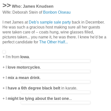
>>
Who: James Knudsen
Wife: Deborah Stein of
Bonbon Oiseau
I met James at
Deb's sample sale party
back in December.
He was such a gracious host making sure all her guests
were taken care of -- coats hung, wine glasses filled,
pictures taken... you name it, he was there. I knew he'd be a
perfect candidate for
The Other Half...
+ I'm from
Iowa
.
+ I
love motorcycles
.
+ I
mix a mean drink
.
+ I
have a 6th degree black belt
in karate.
+ I
might be lying about the last one
...