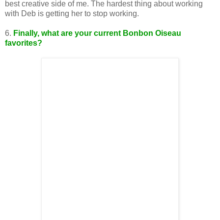
best creative side of me. The hardest thing about working
with Deb is getting her to stop working.
6.
Finally,
what are your current Bonbon Oiseau
favorites?