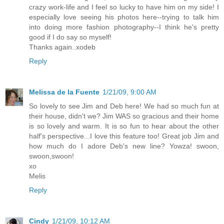
crazy work-life and I feel so lucky to have him on my side! I
especially love seeing his photos here--trying to talk him
into doing more fashion photography--I think he's pretty
good if I do say so myself!
Thanks again..xodeb
Reply
Melissa de la Fuente
1/21/09, 9:00 AM
So lovely to see Jim and Deb here! We had so much fun at
their house, didn't we? Jim WAS so gracious and their home
is so lovely and warm. It is so fun to hear about the other
half's perspective...I love this feature too! Great job Jim and
how much do I adore Deb's new line? Yowza! swoon,
swoon,swoon!
xo
Melis
Reply
Cindy
1/21/09, 10:12 AM