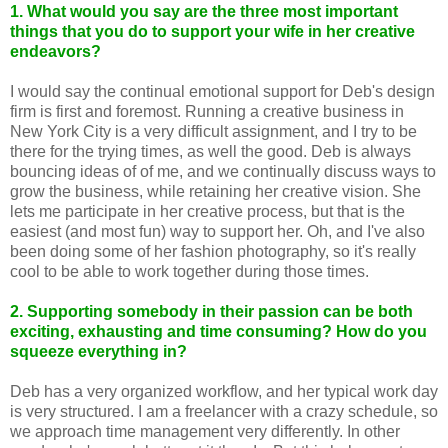
1. What would you say are the three most important
things that you do to support your wife in her creative
endeavors?
I would say the continual emotional support for Deb's design
firm is first and foremost. Running a creative business in
New York City is a very difficult assignment, and I try to be
there for the trying times, as well the good. Deb is always
bouncing ideas of of me, and we continually discuss ways to
grow the business, while retaining her creative vision. She
lets me participate in her creative process, but that is the
easiest (and most fun) way to support her. Oh, and I've also
been doing some of her fashion photography, so it's really
cool to be able to work together during those times.
2. Supporting somebody in their passion can be both
exciting, exhausting and time consuming? How do you
squeeze everything in?
Deb has a very organized workflow, and her typical work day
is very structured. I am a freelancer with a crazy schedule, so
we approach time management very differently. In other