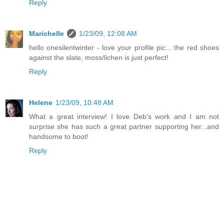
Reply
Marichelle
1/23/09, 12:08 AM
hello onesilentwinter - love your profile pic... the red shoes
against the slate, moss/lichen is just perfect!
Reply
Helene
1/23/09, 10:48 AM
What a great interview! I love Deb's work and I am not
surprise she has such a great partner supporting her...and
handsome to boot!
Reply