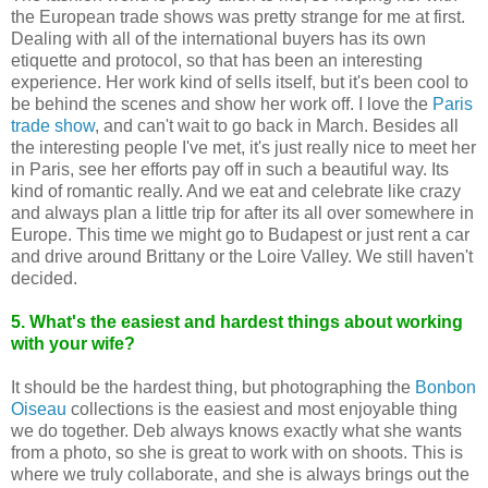
the European trade shows was pretty strange for me at first.
Dealing with all of the international buyers has its own
etiquette and protocol, so that has been an interesting
experience. Her work kind of sells itself, but it's been cool to
be behind the scenes and show her work off. I love the
Paris
trade show
, and can't wait to go back in March. Besides all
the interesting people I've met, it's just really nice to meet her
in Paris, see her efforts pay off in such a beautiful way. Its
kind of romantic really. And we eat and celebrate like crazy
and always plan a little trip for after its all over somewhere in
Europe. This time we might go to Budapest or just rent a car
and drive around Brittany or the Loire Valley. We still haven't
decided.
5. What's the easiest and hardest things about working
with your wife?
It should be the hardest thing, but photographing the
Bonbon
Oiseau
collections is the easiest and most enjoyable thing
we do together. Deb always knows exactly what she wants
from a photo, so she is great to work with on shoots. This is
where we truly collaborate, and she is always brings out the