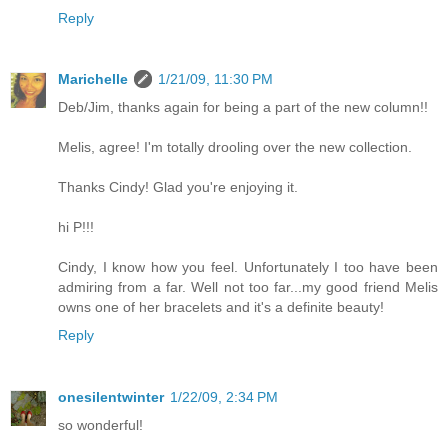
Reply
Marichelle
1/21/09, 11:30 PM
Deb/Jim, thanks again for being a part of the new column!!
Melis, agree! I'm totally drooling over the new collection.
Thanks Cindy! Glad you're enjoying it.
hi P!!!
Cindy, I know how you feel. Unfortunately I too have been
admiring from a far. Well not too far...my good friend Melis
owns one of her bracelets and it's a definite beauty!
Reply
onesilentwinter
1/22/09, 2:34 PM
so wonderful!