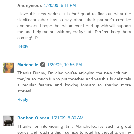
Anonymous
1/20/09, 6:11 PM
I love this new series! It is *so* good to find out what the
significant other has to say about their partner's creative
endeavors. I hope that whomever I end up with will support
me and help me out with my crafty stuff. Perfect, keep them
coming! :D
Reply
Marichelle
1/20/09, 10:56 PM
Thanks Bunny, I'm glad you're enjoying the new column...
they're so much fun to put together and yes this is definitely
a regular feature and looking forward to sharing more
stories!
Reply
Bonbon Oiseau
1/21/09, 8:30 AM
Thanks for interviewing Jim, Marichelle...it's such a great
series and reading this , so nice to read his thoughts on my