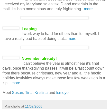
I received my Maryland sales tax ID and materials in the
mail. It's both momentous and truly frightening...
more
Leaping
I work way to hard for others than for myself. I
have a really bad habit of doing that...
more
November already!
i can't believe the year is almost near it's final
days. once thanksgiving passes, it will be a fast count down
from there because christmas, new year and all the hectic
holiday festivities always make those last few weeks go in a
zip...
more
Meet
Susan
,
Tina
,
Kristina
and
Ismoyo
.
Marichelle
at
11/07/2008