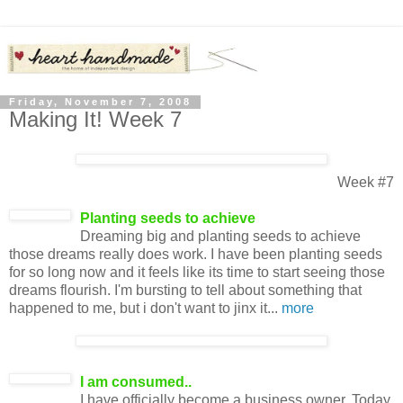
Friday, November 7, 2008
Making It! Week 7
Week #7
Planting seeds to achieve
Dreaming big and planting seeds to achieve
those dreams really does work. I have been planting seeds
for so long now and it feels like its time to start seeing those
dreams flourish. I'm bursting to tell about something that
happened to me, but i don't want to jinx it...
more
I am consumed.
.
I have officially become a business owner. Today,