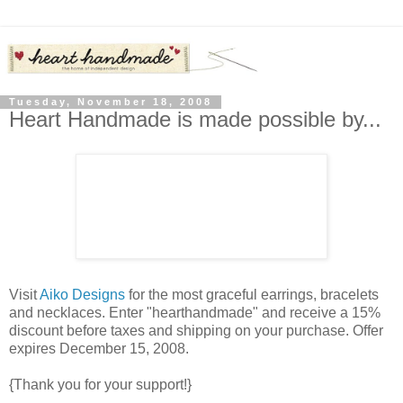
Tuesday, November 18, 2008
Heart Handmade is made possible by...
Visit
Aiko Designs
for the most graceful earrings, bracelets
and necklaces. Enter "hearthandmade" and receive a 15%
discount before taxes and shipping on your purchase. Offer
expires December 15, 2008.
{Thank you for your support!}