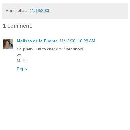
Marichelle
at
11/18/2008
1 comment:
Melissa de la Fuente
11/18/08, 10:28 AM
So pretty! Off to check out her shop!
xo
Melis
Reply