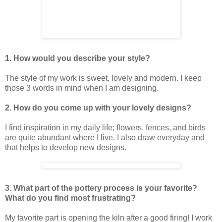
1. How would you describe your style?
The style of my work is sweet, lovely and modern. I keep
those 3 words in mind when I am designing.
2. How do you come up with your lovely designs?
I find inspiration in my daily life; flowers, fences, and birds
are quite abundant where I live. I also draw everyday and
that helps to develop new designs.
3. What part of the pottery process is your favorite?
What do you find most frustrating?
My favorite part is opening the kiln after a good firing! I work