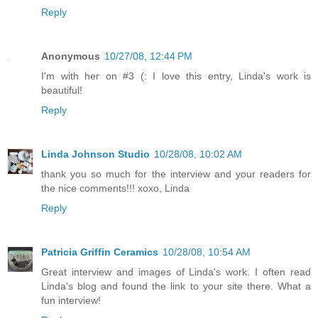
Reply
Anonymous
10/27/08, 12:44 PM
I'm with her on #3 (: I love this entry, Linda's work is
beautiful!
Reply
Linda Johnson Studio
10/28/08, 10:02 AM
thank you so much for the interview and your readers for
the nice comments!!! xoxo, Linda
Reply
Patricia Griffin Ceramics
10/28/08, 10:54 AM
Great interview and images of Linda's work. I often read
Linda's blog and found the link to your site there. What a
fun interview!