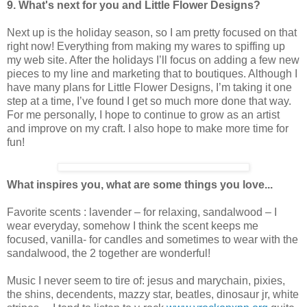
9. What's next for you and Little Flower Designs?
Next up is the holiday season, so I am pretty focused on that
right now! Everything from making my wares to spiffing up
my web site. After the holidays I’ll focus on adding a few new
pieces to my line and marketing that to boutiques. Although I
have many plans for Little Flower Designs, I’m taking it one
step at a time, I’ve found I get so much more done that way.
For me personally, I hope to continue to grow as an artist
and improve on my craft. I also hope to make more time for
fun!
What inspires you, what are some things you love...
Favorite scents : lavender – for relaxing, sandalwood – I
wear everyday, somehow I think the scent keeps me
focused, vanilla- for candles and sometimes to wear with the
sandalwood, the 2 together are wonderful!
Music I never seem to tire of: jesus and marychain, pixies,
the shins, decendents, mazzy star, beatles, dinosaur jr, white