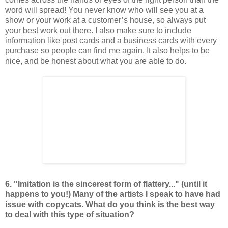
word will spread! You never know who will see you at a
show or your work at a customer’s house, so always put
your best work out there. I also make sure to include
information like post cards and a business cards with every
purchase so people can find me again. It also helps to be
nice, and be honest about what you are able to do.
6. "Imitation is the sincerest form of flattery..." (until it
happens to you!) Many of the artists I speak to have had
issue with copycats. What do you think is the best way
to deal with this type of situation?