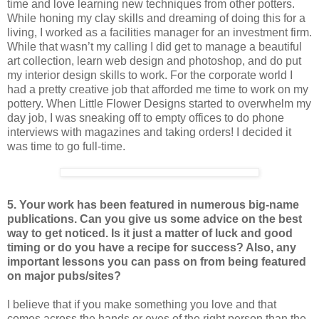
time and love learning new techniques from other potters.
While honing my clay skills and dreaming of doing this for a
living, I worked as a facilities manager for an investment firm.
While that wasn’t my calling I did get to manage a beautiful
art collection, learn web design and photoshop, and do put
my interior design skills to work. For the corporate world I
had a pretty creative job that afforded me time to work on my
pottery. When Little Flower Designs started to overwhelm my
day job, I was sneaking off to empty offices to do phone
interviews with magazines and taking orders! I decided it
was time to go full-time.
5. Your work has been featured in numerous big-name
publications. Can you give us some advice on the best
way to get noticed. Is it just a matter of luck and good
timing or do you have a recipe for success? Also, any
important lessons you can pass on from being featured
on major pubs/sites?
I believe that if you make something you love and that
comes across the hands or eyes of the right person than the