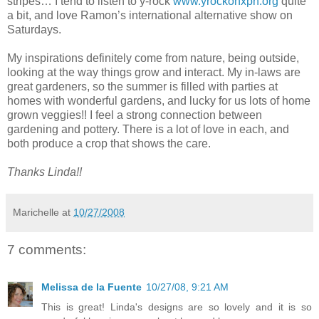
stripes… I tend to listen to y-rock
www.yrockonxpn.org
quite
a bit, and love Ramon’s international alternative show on
Saturdays.
My inspirations definitely come from nature, being outside,
looking at the way things grow and interact. My in-laws are
great gardeners, so the summer is filled with parties at
homes with wonderful gardens, and lucky for us lots of home
grown veggies!! I feel a strong connection between
gardening and pottery. There is a lot of love in each, and
both produce a crop that shows the care.
Thanks Linda!!
Marichelle
at
10/27/2008
7 comments:
Melissa de la Fuente
10/27/08, 9:21 AM
This is great! Linda's designs are so lovely and it is so