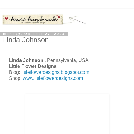
Monday, October 27, 2008
Linda Johnson
Linda Johnson ,
Pennsylvania, USA
Little Flower Designs
Blog:
littleflowerdesigns.blogspot.com
Shop:
www.littleflowerdesigns.com