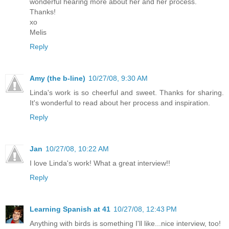
wonderful hearing more about her and her process.
Thanks!
xo
Melis
Reply
Amy (the b-line)
10/27/08, 9:30 AM
Linda's work is so cheerful and sweet. Thanks for sharing.
It's wonderful to read about her process and inspiration.
Reply
Jan
10/27/08, 10:22 AM
I love Linda's work! What a great interview!!
Reply
Learning Spanish at 41
10/27/08, 12:43 PM
Anything with birds is something I'll like...nice interview, too!