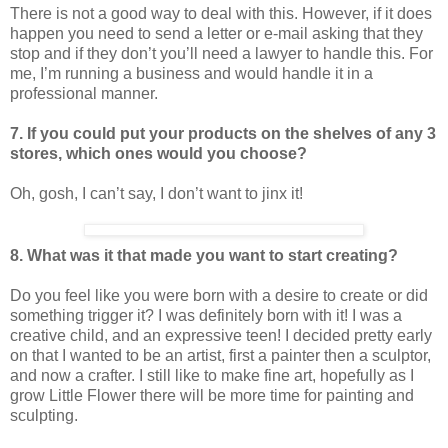
There is not a good way to deal with this. However, if it does
happen you need to send a letter or e-mail asking that they
stop and if they don’t you’ll need a lawyer to handle this. For
me, I’m running a business and would handle it in a
professional manner.
7. If you could put your products on the shelves of any 3
stores, which ones would you choose?
Oh, gosh, I can’t say, I don’t want to jinx it!
8. What was it that made you want to start creating?
Do you feel like you were born with a desire to create or did
something trigger it? I was definitely born with it! I was a
creative child, and an expressive teen! I decided pretty early
on that I wanted to be an artist, first a painter then a sculptor,
and now a crafter. I still like to make fine art, hopefully as I
grow Little Flower there will be more time for painting and
sculpting.