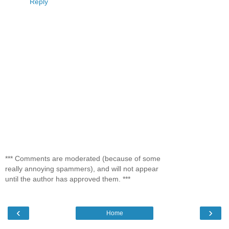
Reply
*** Comments are moderated (because of some
really annoying spammers), and will not appear
until the author has approved them. ***
‹
›
Home