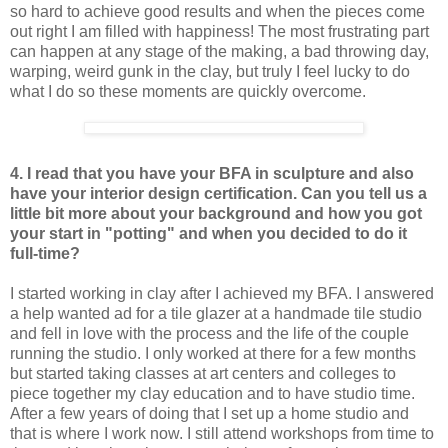
so hard to achieve good results and when the pieces come
out right I am filled with happiness! The most frustrating part
can happen at any stage of the making, a bad throwing day,
warping, weird gunk in the clay, but truly I feel lucky to do
what I do so these moments are quickly overcome.
4. I read that you have your BFA in sculpture and also
have your interior design certification. Can you tell us a
little bit more about your background and how you got
your start in "potting" and when you decided to do it
full-time?
I started working in clay after I achieved my BFA. I answered
a help wanted ad for a tile glazer at a handmade tile studio
and fell in love with the process and the life of the couple
running the studio. I only worked at there for a few months
but started taking classes at art centers and colleges to
piece together my clay education and to have studio time.
After a few years of doing that I set up a home studio and
that is where I work now. I still attend workshops from time to