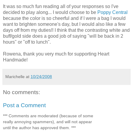
It was so much fun reading all of your responses so I've
decided to play along... I would choose to be
Poppy Central
because the color is so cheerful and if I were a bag I would
want to brighten someone's day, but I would also like a few
days off from my duties!! I think that the contrasting white and
buff/gold side does a good job of saying "will be back in 2
hours" or "off to lunch".
Rowena, thank you very much for supporting Heart
Handmade!
Marichelle
at
10/24/2008
No comments:
Post a Comment
*** Comments are moderated (because of some
really annoying spammers), and will not appear
until the author has approved them. ***