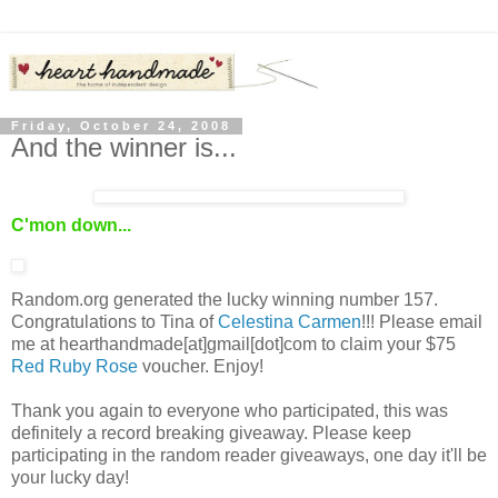
Friday, October 24, 2008
And the winner is...
C'mon down...
Random.org generated the lucky winning number 157.
Congratulations to Tina of
Celestina Carmen
!!! Please email
me at hearthandmade[at]gmail[dot]com to claim your $75
Red Ruby Rose
voucher. Enjoy!
Thank you again to everyone who participated, this was
definitely a record breaking giveaway. Please keep
participating in the random reader giveaways, one day it'll be
your lucky day!