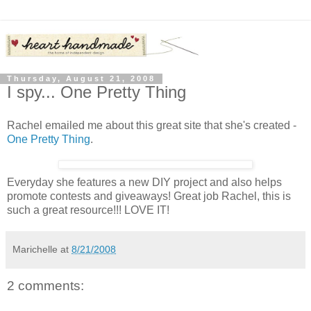
Thursday, August 21, 2008
I spy... One Pretty Thing
Rachel emailed me about this great site that she's created -
One Pretty Thing
.
Everyday she features a new DIY project and also helps
promote contests and giveaways! Great job Rachel, this is
such a great resource!!! LOVE IT!
Marichelle
at
8/21/2008
2 comments: