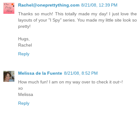
Rachel@oneprettything.com
8/21/08, 12:39 PM
Thanks so much! This totally made my day! I just love the
layouts of your "I Spy" series. You made my little site look so
pretty!
Hugs,
Rachel
Reply
Melissa de la Fuente
8/21/08, 8:52 PM
How much fun! I am on my way over to check it out~!
xo
Melissa
Reply