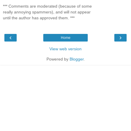
*** Comments are moderated (because of some
really annoying spammers), and will not appear
until the author has approved them. ***
‹
›
Home
View web version
Powered by
Blogger
.