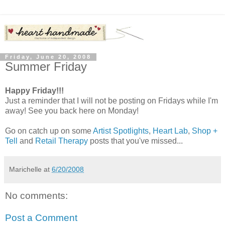
Friday, June 20, 2008
Summer Friday
Happy Friday!!!
Just a reminder that I will not be posting on Fridays while I'm
away! See you back here on Monday!
Go on catch up on some
Artist Spotlights
,
Heart Lab
,
Shop +
Tell
and
Retail Therapy
posts that you've missed...
Marichelle
at
6/20/2008
No comments:
Post a Comment