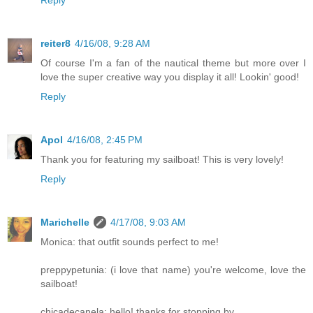
reiter8
4/16/08, 9:28 AM
Of course I'm a fan of the nautical theme but more over I
love the super creative way you display it all! Lookin' good!
Reply
Apol
4/16/08, 2:45 PM
Thank you for featuring my sailboat! This is very lovely!
Reply
Marichelle
4/17/08, 9:03 AM
Monica: that outfit sounds perfect to me!
preppypetunia: (i love that name) you're welcome, love the
sailboat!
chicadecanela: hello! thanks for stopping by.