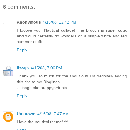
6 comments:
Anonymous
4/15/08, 12:42 PM
I looove your Nautical collage! The brooch is super cute,
and would certainly do wonders on a simple white and red
summer outfit
Reply
lisagh
4/15/08, 7:06 PM
Thank you so much for the shout out! I'm definitely adding
this site to my Bloglines.
- Lisagh aka preppypetunia
Reply
Unknown
4/16/08, 7:47 AM
I love the nautical theme! ^^
Reply