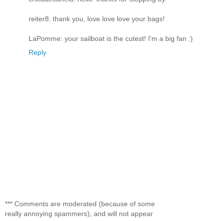
reiter8: thank you, love love love your bags!
LaPomme: your sailboat is the cutest! I'm a big fan :)
Reply
*** Comments are moderated (because of some
really annoying spammers), and will not appear