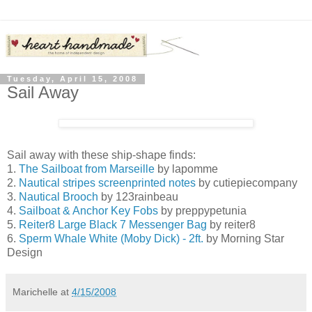
Tuesday, April 15, 2008
Sail Away
Sail away with these ship-shape finds:
1.
The Sailboat from Marseille
by lapomme
2.
Nautical stripes screenprinted notes
by cutiepiecompany
3.
Nautical Brooch
by 123rainbeau
4.
Sailboat & Anchor Key Fobs
by preppypetunia
5.
Reiter8 Large Black 7 Messenger Bag
by reiter8
6.
Sperm Whale White (Moby Dick) - 2ft.
by Morning Star
Design
Marichelle
at
4/15/2008