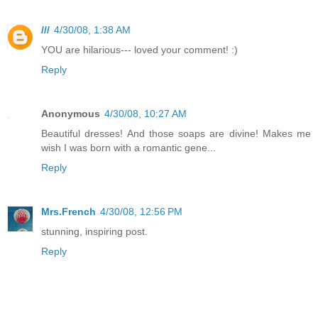
///
4/30/08, 1:38 AM
YOU are hilarious--- loved your comment! :)
Reply
Anonymous
4/30/08, 10:27 AM
Beautiful dresses! And those soaps are divine! Makes me
wish I was born with a romantic gene...
Reply
Mrs.French
4/30/08, 12:56 PM
stunning, inspiring post.
Reply