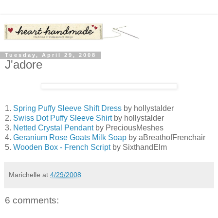
Tuesday, April 29, 2008
J'adore
1.
Spring Puffy Sleeve Shift Dress
by hollystalder
2.
Swiss Dot Puffy Sleeve Shirt
by hollystalder
3.
Netted Crystal Pendant
by PreciousMeshes
4.
Geranium Rose Goats Milk Soap
by aBreathofFrenchair
5.
Wooden Box - French Script
by SixthandElm
Marichelle
at
4/29/2008
6 comments: