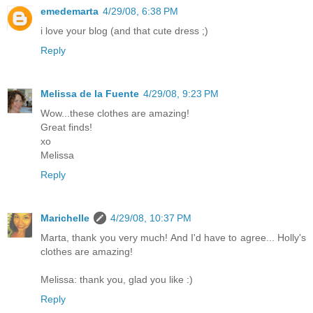
emedemarta
4/29/08, 6:38 PM
i love your blog (and that cute dress ;)
Reply
Melissa de la Fuente
4/29/08, 9:23 PM
Wow...these clothes are amazing!
Great finds!
xo
Melissa
Reply
Marichelle
4/29/08, 10:37 PM
Marta, thank you very much! And I'd have to agree... Holly's
clothes are amazing!
Melissa: thank you, glad you like :)
Reply