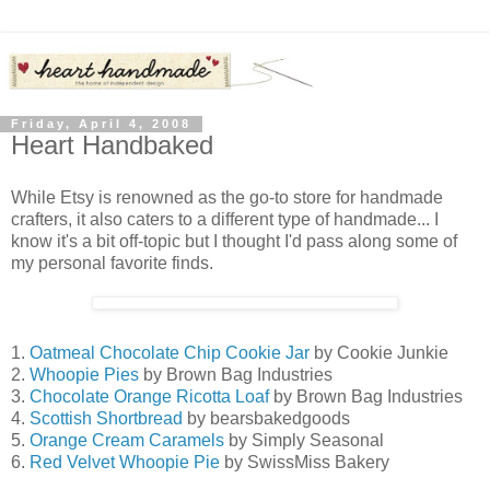
Friday, April 4, 2008
Heart Handbaked
While Etsy is renowned as the go-to store for handmade
crafters, it also caters to a different type of handmade... I
know it's a bit off-topic but I thought I'd pass along some of
my personal favorite finds.
1.
Oatmeal Chocolate Chip Cookie Jar
by Cookie Junkie
2.
Whoopie Pies
by Brown Bag Industries
3.
Chocolate Orange Ricotta Loaf
by Brown Bag Industries
4.
Scottish Shortbread
by bearsbakedgoods
5.
Orange Cream Caramels
by Simply Seasonal
6.
Red Velvet Whoopie Pie
by SwissMiss Bakery