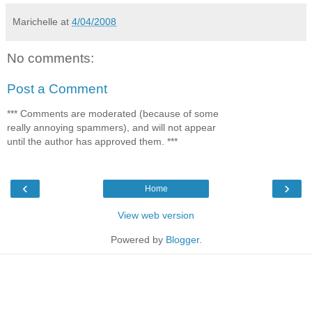
Marichelle
at
4/04/2008
No comments:
Post a Comment
*** Comments are moderated (because of some
really annoying spammers), and will not appear
until the author has approved them. ***
‹
›
Home
View web version
Powered by
Blogger
.