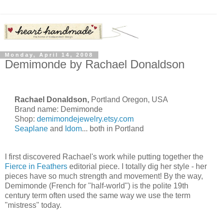
Monday, April 14, 2008
Demimonde by Rachael Donaldson
Rachael Donaldson,
Portland Oregon, USA
Brand name: Demimonde
Shop:
demimondejewelry.etsy.com
Seaplane
and
Idom
... both in Portland
I first discovered Rachael's work while putting together the
Fierce in Feathers
editorial piece. I totally dig her style - her
pieces have so much strength and movement! By the way,
Demimonde (French for "half-world") is the polite 19th
century term often used the same way we use the term
"mistress" today.