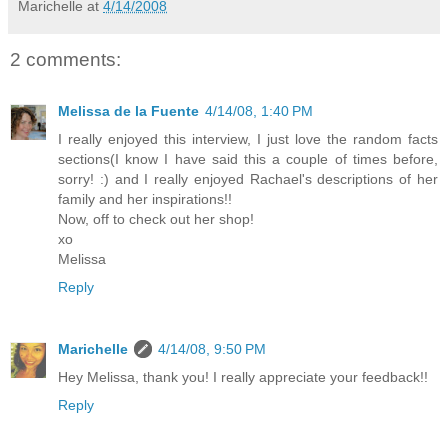
Marichelle
at
4/14/2008
2 comments:
Melissa de la Fuente
4/14/08, 1:40 PM
I really enjoyed this interview, I just love the random facts
sections(I know I have said this a couple of times before,
sorry! :) and I really enjoyed Rachael's descriptions of her
family and her inspirations!!
Now, off to check out her shop!
xo
Melissa
Reply
Marichelle
4/14/08, 9:50 PM
Hey Melissa, thank you! I really appreciate your feedback!!
Reply