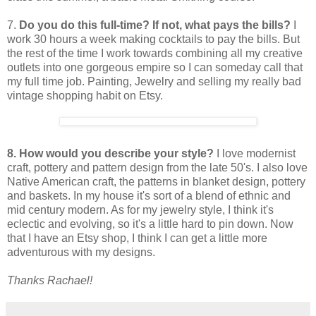
7.
Do you do this full-time? If not, what pays the bills?
I
work 30 hours a week making cocktails to pay the bills. But
the rest of the time I work towards combining all my creative
outlets into one gorgeous empire so I can someday call that
my full time job. Painting, Jewelry and selling my really bad
vintage shopping habit on Etsy.
8. How would you describe your style?
I love modernist
craft, pottery and pattern design from the late 50's. I also love
Native American craft, the patterns in blanket design, pottery
and baskets. In my house it's sort of a blend of ethnic and
mid century modern. As for my jewelry style, I think it's
eclectic and evolving, so it's a little hard to pin down. Now
that I have an Etsy shop, I think I can get a little more
adventurous with my designs.
Thanks Rachael!