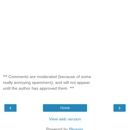
*** Comments are moderated (because of some
really annoying spammers), and will not appear
until the author has approved them. ***
‹
›
Home
View web version
Powered by
Blogger
.