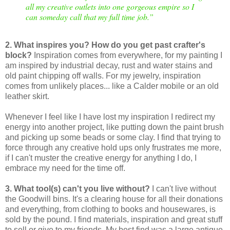
all my creative outlets into one gorgeous empire so I
can someday call that my full time job.
”
2. What inspires you? How do you get past crafter's
block?
Inspiration comes from everywhere, for my painting I
am inspired by industrial decay, rust and water stains and
old paint chipping off walls. For my jewelry, inspiration
comes from unlikely places... like a Calder mobile or an old
leather skirt.
Whenever I feel like I have lost my inspiration I redirect my
energy into another project, like putting down the paint brush
and picking up some beads or some clay. I find that trying to
force through any creative hold ups only frustrates me more,
if I can't muster the creative energy for anything I do, I
embrace my need for the time off.
3. What tool(s) can't you live without?
I can't live without
the Goodwill bins. It's a clearing house for all their donations
and everything, from clothing to books and housewares, is
sold by the pound. I find materials, inspiration and great stuff
to sell or give to my friends. My best find was a large antique