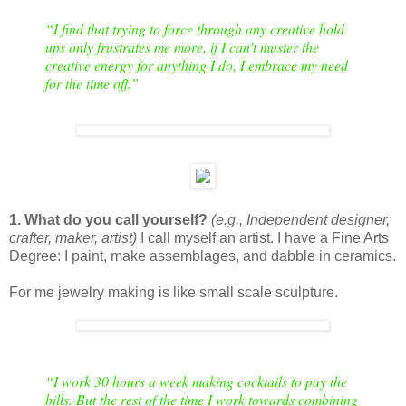
“
I find that trying to force through any creative hold
ups only frustrates me more, if I can't muster the
creative energy for anything I do, I embrace my need
for the time off.
”
1. What do you call yourself?
(e.g., Independent designer,
crafter, maker, artist)
I call myself an artist. I have a Fine Arts
Degree: I paint, make assemblages, and dabble in ceramics.
For me jewelry making is like small scale sculpture.
“
I work 30 hours a week making cocktails to pay the
bills. But the rest of the time I work towards combining