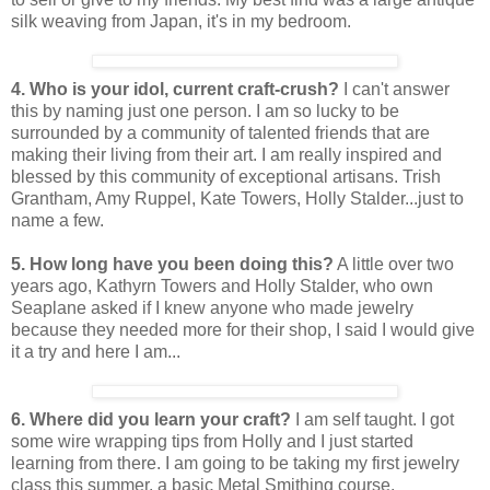
silk weaving from Japan, it's in my bedroom.
4. Who is your idol, current craft-crush?
I can't answer
this by naming just one person. I am so lucky to be
surrounded by a community of talented friends that are
making their living from their art. I am really inspired and
blessed by this community of exceptional artisans. Trish
Grantham, Amy Ruppel, Kate Towers, Holly Stalder...just to
name a few.
5. How long have you been doing this?
A little over two
years ago, Kathyrn Towers and Holly Stalder, who own
Seaplane asked if I knew anyone who made jewelry
because they needed more for their shop, I said I would give
it a try and here I am...
6. Where did you learn your craft?
I am self taught. I got
some wire wrapping tips from Holly and I just started
learning from there. I am going to be taking my first jewelry
class this summer, a basic Metal Smithing course.